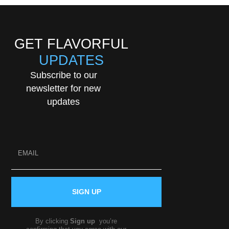
GET FLAVORFUL
UPDATES
Subscribe to our
newsletter for new
updates
SIGN UP
By clicking
Sign up
you’re