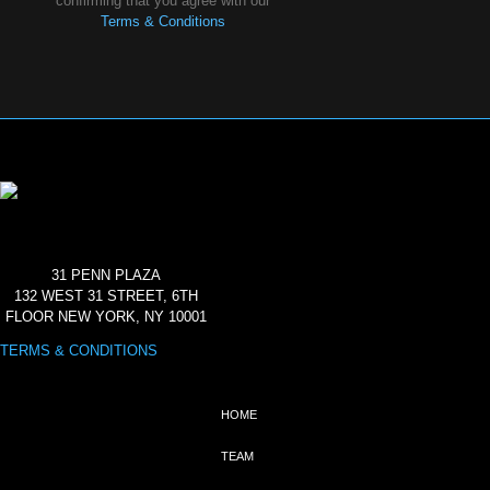
confirming that you agree with our
Terms & Conditions
31 PENN PLAZA
132 WEST 31 STREET, 6TH
FLOOR NEW YORK, NY 10001
TERMS & CONDITIONS
HOME
TEAM