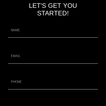
LET'S GET YOU
STARTED!