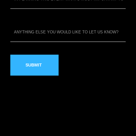
SUBMIT