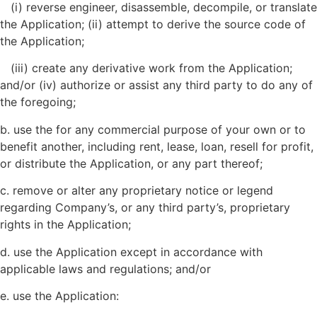
(i) reverse engineer, disassemble, decompile, or translate
the Application; (ii) attempt to derive the source code of
the Application;
(iii) create any derivative work from the Application;
and/or (iv) authorize or assist any third party to do any of
the foregoing;
b. use the for any commercial purpose of your own or to
benefit another, including rent, lease, loan, resell for profit,
or distribute the Application, or any part thereof;
c. remove or alter any proprietary notice or legend
regarding
Company’s
, or any third party’s, proprietary
rights in the Application;
d. use the Application except in accordance with
applicable laws and regulations; and/or
e. use the Application: