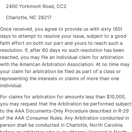
2400 Yorkmont Road, CC2
Charlotte, NC 28217
Once received, you agree to provide us with sixty (60)
days to attempt to resolve your issue, subject to a good
faith effort on both our part and yours to reach such a
resolution. If, after 60 days no such resolution has been
reached, you may file an individual claim for arbitration
with the American Arbitration Association. At no time may
your claim for arbitration be filed as part of a class or
representing the interests or claims of more than one
individual.
For claims for arbitration for amounts less than $10,000,
you may request that the Arbitration be performed subject
to the AAA Documents-Only Procedure described in R-29
of the AAA Consumer Rules. Any Arbitration conducted in
person shall be conducted in Charlotte, North Carolina