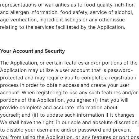
representations or warranties as to food quality, nutrition
and allergen information, food safety, service of alcohol,
age verification, ingredient listings or any other issue
relating to the services facilitated by the Application.
Your Account and Security
The Application, or certain features and/or portions of the
Application may utilize a user account that is password-
protected and may require you to complete a registration
process in order to obtain access and create your user
account. When registering to use any such features and/or
portions of the Application, you agree: (i) that you will
provide complete and accurate information about
yourself; and (ii) to update such information if it changes.
We shall have the right, in our sole and absolute discretion,
to disable your username and/or password and prevent
you from using the Application, or any features or portions