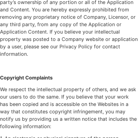
party’s ownership of any portion or all of the Application
and Content. You are hereby expressly prohibited from
removing any proprietary notice of
Company
, Licensor, or
any third party, from any copy of the Application or
Application Content. If you believe your intellectual
property was posted to a
Company
website or application
by a user, please see our Privacy Policy for contact
information.
Copyright Complaints
We respect the intellectual property of others, and we ask
our users to do the same. If you believe that your work
has been copied and is accessible on the Websites in a
way that constitutes copyright infringement, you may
notify us by providing us a written notice that includes the
following information: