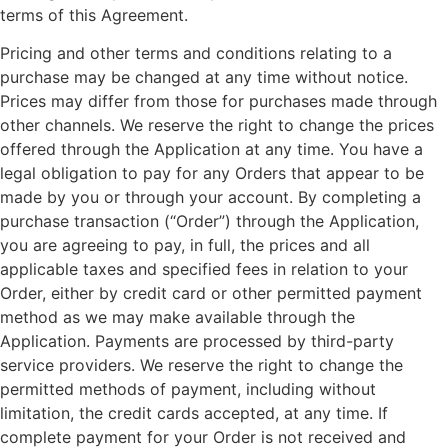
terms of this Agreement.
Pricing and other terms and conditions relating to a
purchase may be changed at any time without notice.
Prices may differ from those for purchases made through
other channels. We reserve the right to change the prices
offered through the Application at any time. You have a
legal obligation to pay for any Orders that appear to be
made by you or through your account. By completing a
purchase transaction (“Order”) through the Application,
you are agreeing to pay, in full, the prices and all
applicable taxes and specified fees in relation to your
Order, either by credit card or other permitted payment
method as we may make available through the
Application. Payments are processed by third-party
service providers. We reserve the right to change the
permitted methods of payment, including without
limitation, the credit cards accepted, at any time. If
complete payment for your Order is not received and