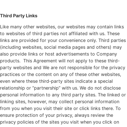
Third Party Links
Like many other websites, our websites may contain links
to websites of third parties not affiliated with us. These
links are provided for your convenience only. Third parties
(including websites, social media pages and others) may
also provide links or host advertisements to Company
products. This Agreement will not apply to these third-
party websites and We are not responsible for the privacy
practices or the content on any of these other websites,
even where these third-party sites indicate a special
relationship or “partnership” with us. We do not disclose
personal information to any third party sites. The linked or
linking sites, however, may collect personal information
from you when you visit their site or click links there. To
ensure protection of your privacy, always review the
privacy policies of the sites you visit when you click on