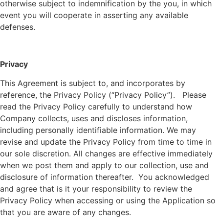
otherwise subject to indemnification by the you, in which
event you will cooperate in asserting any available
defenses.
Privacy
This Agreement is subject to, and incorporates by
reference, the Privacy Policy (“Privacy Policy”). Please
read the Privacy Policy carefully to understand how
Company collects, uses and discloses information,
including personally identifiable information. We may
revise and update the Privacy Policy from time to time in
our sole discretion. All changes are effective immediately
when we post them and apply to our collection, use and
disclosure of information thereafter. You acknowledged
and agree that is it your responsibility to review the
Privacy Policy when accessing or using the Application so
that you are aware of any changes.