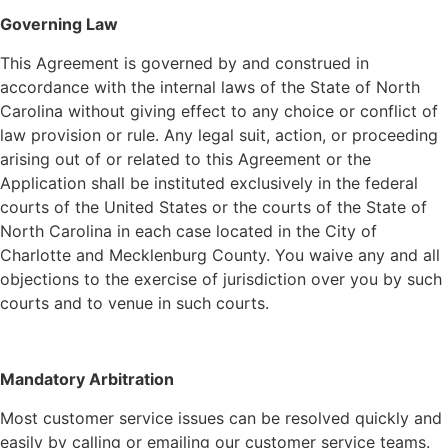
Governing Law
This Agreement is governed by and construed in
accordance with the internal laws of the State of North
Carolina without giving effect to any choice or conflict of
law provision or rule. Any legal suit, action, or proceeding
arising out of or related to this Agreement or the
Application shall be instituted exclusively in the federal
courts of the United States or the courts of the State of
North Carolina in each case located in the City of
Charlotte and Mecklenburg County. You waive any and all
objections to the exercise of jurisdiction over you by such
courts and to venue in such courts.
Mandatory Arbitration
Most customer service issues can be resolved quickly and
easily by calling or emailing our customer service teams.