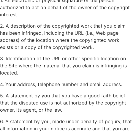
1. An electronic or physical signature of the person
authorized to act on behalf of the owner of the copyright
interest.
2. A description of the copyrighted work that you claim
has been infringed, including the URL (i.e., Web page
address) of the location where the copyrighted work
exists or a copy of the copyrighted work.
3. Identification of the URL or other specific location on
the Site where the material that you claim is infringing is
located.
4. Your address, telephone number and email address.
5. A statement by you that you have a good faith belief
that the disputed use is not authorized by the copyright
owner, its agent, or the law.
6. A statement by you, made under penalty of perjury, that
all information in your notice is accurate and that you are