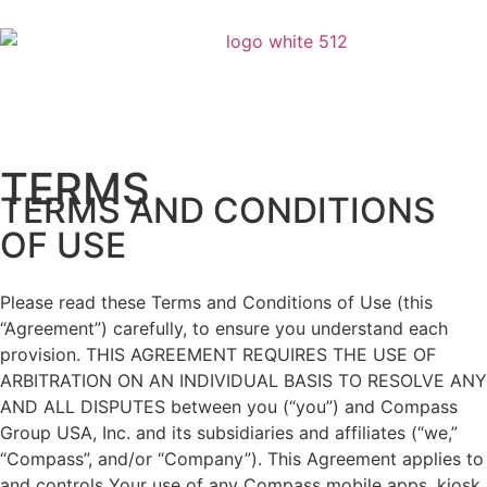
TERMS
TERMS AND CONDITIONS
OF USE
Please read these Terms and Conditions of Use (this
“Agreement”) carefully, to ensure you understand each
provision. THIS AGREEMENT REQUIRES THE USE OF
ARBITRATION ON AN INDIVIDUAL BASIS TO RESOLVE ANY
AND ALL DISPUTES between you (“you”) and Compass
Group USA, Inc. and its subsidiaries and affiliates (“we,”
“Compass”, and/or “Company”). This Agreement applies to
and controls Your use of any Compass mobile apps, kiosk