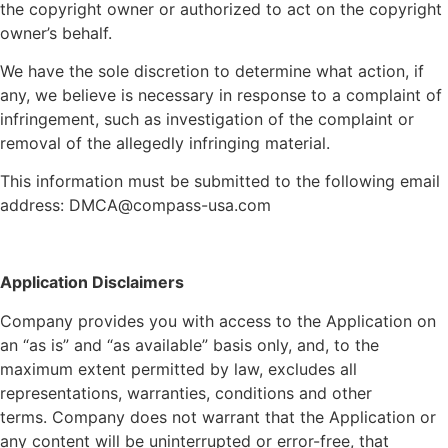
the copyright owner or authorized to act on the copyright
owner’s behalf.
We have the sole discretion to determine what action, if
any, we believe is necessary in response to a complaint of
infringement, such as investigation of the complaint or
removal of the allegedly infringing material.
This information must be submitted to the following email
address: DMCA@compass-usa.com
Application Disclaimers
Company provides you with access to the Application on
an “as is” and “as available” basis only, and, to the
maximum extent permitted by law, excludes all
representations, warranties, conditions and other
terms.
Company
does not warrant that the Application or
any content will be uninterrupted or error-free, that