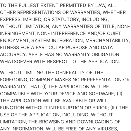
TO THE FULLEST EXTENT PERMITTED BY LAW, ALL
OTHER REPRESENTATIONS OR WARRANTIES, WHETHER
EXPRESS, IMPLIED, OR STATUTORY, INCLUDING,
WITHOUT LIMITATION, ANY WARRANTIES OF TITLE, NON-
INFRINGEMENT, NON- INTERFERENCE AND/OR QUIET
ENJOYMENT, SYSTEM INTEGRATION, MERCHANTABILITY,
FITNESS FOR A PARTICULAR PURPOSE AND DATA
ACCURACY. APPLE HAS NO WARRANTY OBLIGATION
WHATSOEVER WITH RESPECT TO THE APPLICATION.
WITHOUT LIMITING THE GENERALITY OF THE
FOREGOING, COMPANY MAKES NO REPRESENTATION OR
WARRANTY THAT: (I) THE APPLICATION WILL BE
COMPATIBLE WITH YOUR DEVICE AND SOFTWARE; (II)
THE APPLICATION WILL BE AVAILABLE OR WILL
FUNCTION WITHOUT INTERRUPTION OR ERROR; (III) THE
USE OF THE APPLICATION, INCLUDING, WITHOUT
LIMITATION, THE BROWSING AND DOWNLOADING OF
ANY INFORMATION, WILL BE FREE OF ANY VIRUSES,