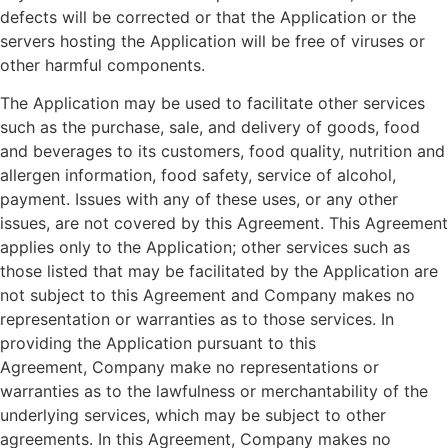
defects will be corrected or that the Application or the
servers hosting the Application will be free of viruses or
other harmful components.
The Application may be used to facilitate other services
such as the purchase, sale, and delivery of goods, food
and beverages to its customers, food quality, nutrition and
allergen information, food safety, service of alcohol,
payment. Issues with any of these uses, or any other
issues, are not covered by this Agreement. This Agreement
applies only to the Application; other services such as
those listed that may be facilitated by the Application are
not subject to this Agreement and
Company
makes no
representation or warranties as to those services. In
providing the Application pursuant to this
Agreement,
Company
make no representations or
warranties as to the lawfulness or merchantability of the
underlying services, which may be subject to other
agreements. In this Agreement,
Company
makes no