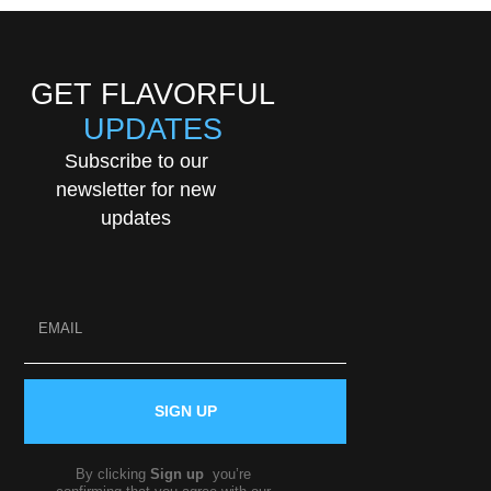
GET FLAVORFUL
UPDATES
Subscribe to our
newsletter for new
updates
SIGN UP
By clicking
Sign up
you’re