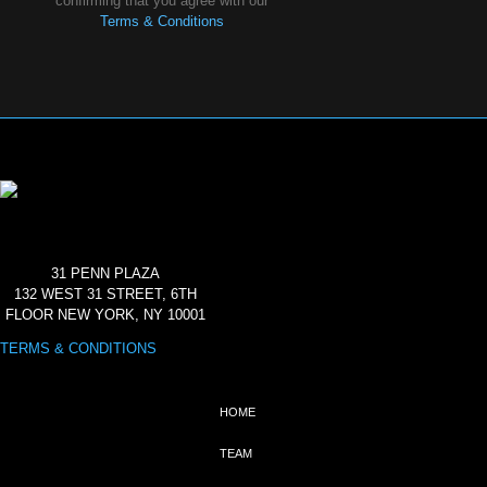
confirming that you agree with our
Terms & Conditions
31 PENN PLAZA
132 WEST 31 STREET, 6TH
FLOOR NEW YORK, NY 10001
TERMS & CONDITIONS
HOME
TEAM