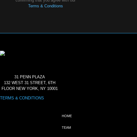
confirming that you agree with our
Terms & Conditions
31 PENN PLAZA
132 WEST 31 STREET, 6TH
FLOOR NEW YORK, NY 10001
TERMS & CONDITIONS
HOME
TEAM