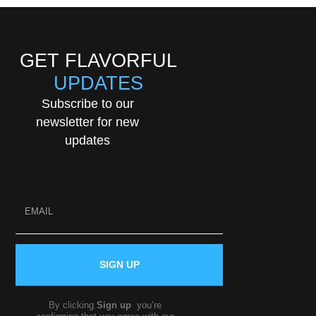
GET FLAVORFUL
UPDATES
Subscribe to our
newsletter for new
updates
SIGN UP
By clicking
Sign up
you’re