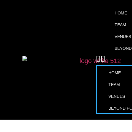
HOME
TEAM
VENUES
BEYOND
HOME
TEAM
VENUES
BEYOND F