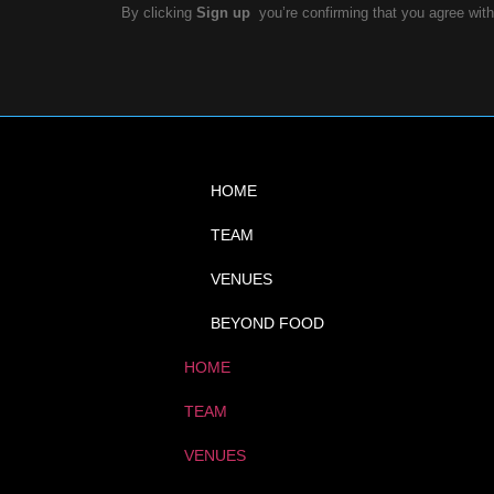
By clicking
Sign up
you’re confirming that you agree wit
HOME
TEAM
VENUES
BEYOND FOOD
HOME
TEAM
VENUES