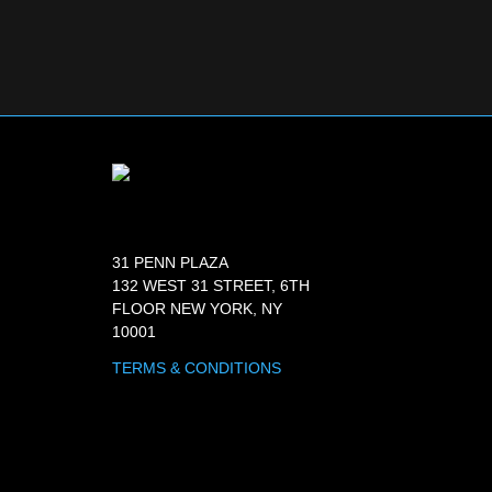
31 PENN PLAZA
132 WEST 31 STREET, 6TH
FLOOR NEW YORK, NY
10001
TERMS & CONDITIONS