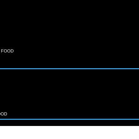
 FOOD
OOD