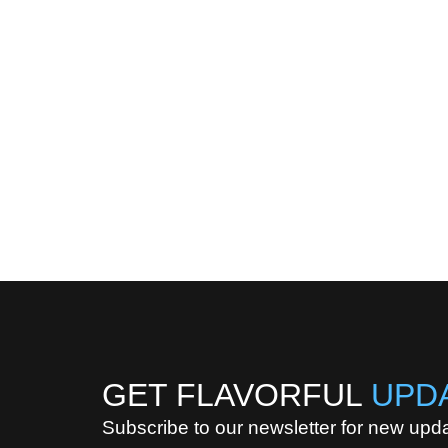
GET FLAVORFUL
UPD
Subscribe to our newsletter for new upd