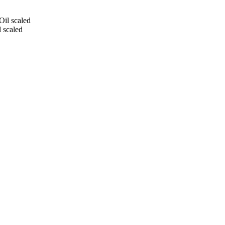
 scaled