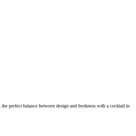
, the perfect balance between design and freshness with a cocktail in