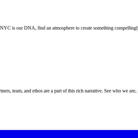
. NYC is our DNA, find an atmosphere to create something compellingly
ners, team, and ethos are a part of this rich narrative. See who we are,