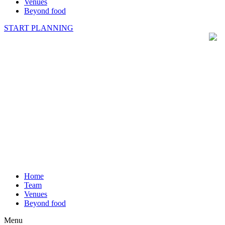
Venues
Beyond food
START PLANNING
Home
Team
Venues
Beyond food
Menu