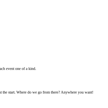
ach event one of a kind.
 just the start. Where do we go from there? Anywhere you want!