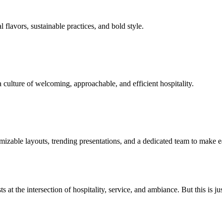
flavors, sustainable practices, and bold style.
 culture of welcoming, approachable, and efficient hospitality.
izable layouts, trending presentations, and a dedicated team to make e
s at the intersection of hospitality, service, and ambiance. But this is