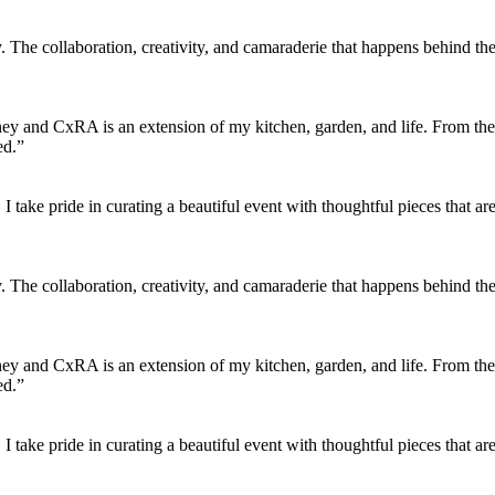
 The collaboration, creativity, and camaraderie that happens behind the
urney and CxRA is an extension of my kitchen, garden, and life. From the
ed.”
find. I take pride in curating a beautiful event with thoughtful pieces th
 The collaboration, creativity, and camaraderie that happens behind the
urney and CxRA is an extension of my kitchen, garden, and life. From the
ed.”
find. I take pride in curating a beautiful event with thoughtful pieces th