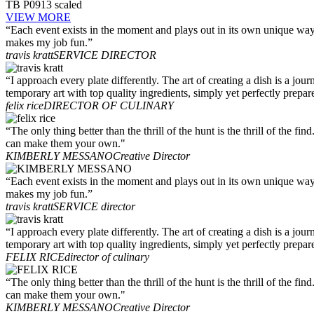
TB P0913 scaled
VIEW MORE
“Each event exists in the moment and plays out in its own unique way.
makes my job fun.”
travis kratt
SERVICE DIRECTOR
“I approach every plate differently. The art of creating a dish is a jo
temporary art with top quality ingredients, simply yet perfectly prepar
felix rice
DIRECTOR OF CULINARY
“The only thing better than the thrill of the hunt is the thrill of the 
can make them your own."
KIMBERLY MESSANO
Creative Director
“Each event exists in the moment and plays out in its own unique way.
makes my job fun.”
travis kratt
SERVICE director
“I approach every plate differently. The art of creating a dish is a jo
temporary art with top quality ingredients, simply yet perfectly prepar
FELIX RICE
director of culinary
“The only thing better than the thrill of the hunt is the thrill of the 
can make them your own."
KIMBERLY MESSANO
Creative Director