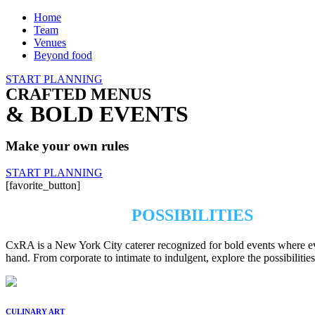
Home
Team
Venues
Beyond food
START PLANNING
CRAFTED MENUS
& BOLD EVENTS
Make your own rules
START PLANNING
[favorite_button]
EXPLORE THE
POSSIBILITIES
CxRA is a New York City caterer recognized for bold events where every
hand. From corporate to intimate to indulgent, explore the possibiliti
CULINARY ART