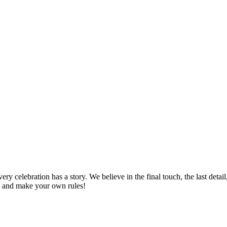
 celebration has a story. We believe in the final touch, the last detail
es and make your own rules!