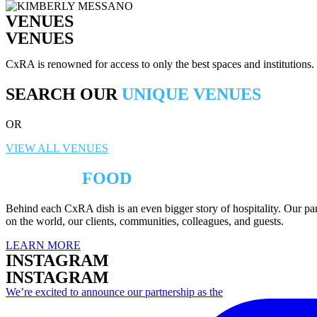
VENUES
VENUES
CxRA is renowned for access to only the best spaces and institutions
SEARCH OUR
UNIQUE VENUES
OR
VIEW ALL VENUES
BEYOND
FOOD
Behind each CxRA dish is an even bigger story of hospitality. Our part
on the world, our clients, communities, colleagues, and guests.
LEARN MORE
INSTAGRAM
INSTAGRAM
We’re excited to announce our partnership as the