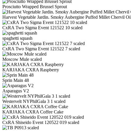
Prosciutto Wrapped Brussel Sprout
Harvest Vegetable Jardin. Smoky Aubergine Puffed Millet Chervil Oil
CxRA Two Sigma Event 121522 10 scaled
spaghetti squash
CxRA Two Sigma Event 121522 7 scaled
Moscow Mule scaled
KARJAKA CXRA Raspberry
Sprin Main 48
Asparagus V2
Westervelt NYPhilGala 3 1 scaled
KARJAKA CXRA Coffee Cake
CxRA Shiseido Event 120522 019 scaled