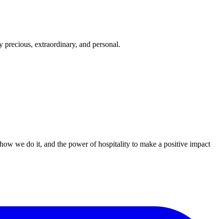
 precious, extraordinary, and personal.
 how we do it, and the power of hospitality to make a positive impact