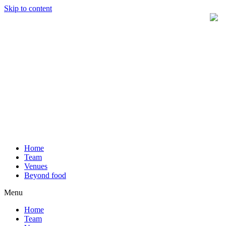
Skip to content
Home
Team
Venues
Beyond food
Menu
Home
Team