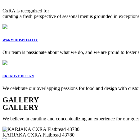
CxRA is recognized for
curating a fresh perspective of seasonal menus grounded in exceptional 
WARM HOSPITALITY
Our team is passionate about what we do, and we are proud to foster a
CREATIVE DESIGN
We celebrate our overlapping passions for food and design with custom
GALLERY
GALLERY
We believe in curating and conceptualizing an experience for our guest
KARJAKA CXRA Flatbread 43780