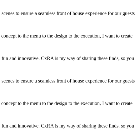
 scenes to ensure a seamless front of house experience for our guests
 concept to the menu to the design to the execution, I want to create
at are fun and innovative. CxRA is my way of sharing these finds, so you
 scenes to ensure a seamless front of house experience for our guests
 concept to the menu to the design to the execution, I want to create
at are fun and innovative. CxRA is my way of sharing these finds, so you