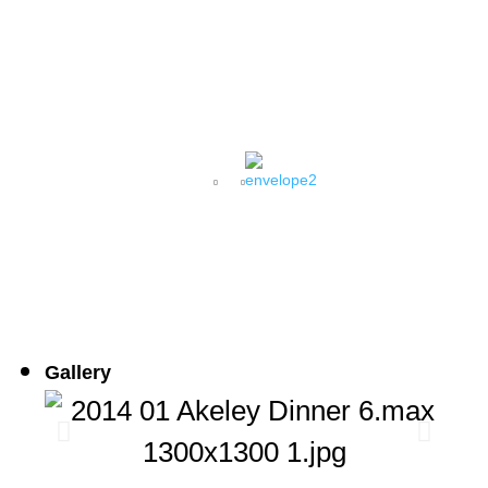
AMERICAN MUSEUM OF
NATURAL HISTORY
Gallery