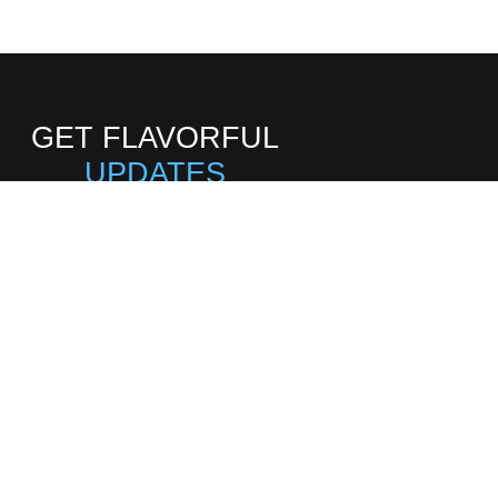
GET FLAVORFUL
UPDATES
Subscribe to our
newsletter for new
updates
SIGN UP