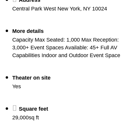
Central Park West New York, NY 10024
More details
Capacity Max Seated: 1,000 Max Reception:
3,000+ Event Spaces Available: 45+ Full AV
Capabilities Indoor and Outdoor Event Space
Theater on site
Yes
Square feet
29,000sq ft