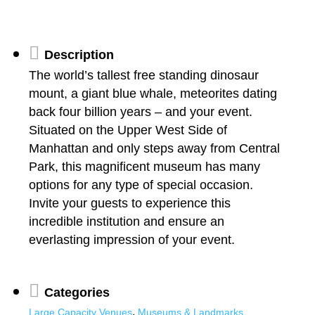
Description
The world’s tallest free standing dinosaur
mount, a giant blue whale, meteorites dating
back four billion years – and your event.
Situated on the Upper West Side of
Manhattan and only steps away from Central
Park, this magnificent museum has many
options for any type of special occasion.
Invite your guests to experience this
incredible institution and ensure an
everlasting impression of your event.
Categories
,
Large Capacity Venues
Museums & Landmarks