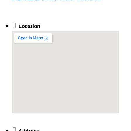
Location
Address